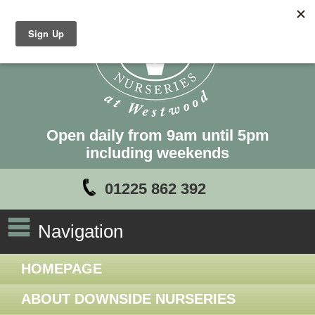
Open daily from 9am until 5pm
including weekends
01225 862 392
Navigation
HOMEPAGE
ABOUT DOWNSIDE NURSERIES