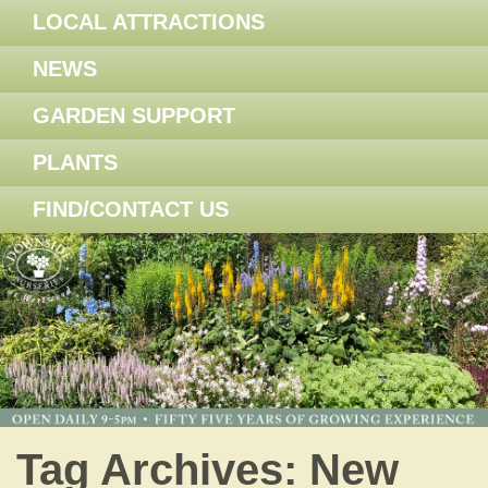
LOCAL ATTRACTIONS
NEWS
GARDEN SUPPORT
PLANTS
FIND/CONTACT US
Tag Archives:
New