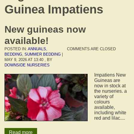
Guinea Impatiens
New guineas now
available!
POSTED IN:
ANNUALS
,
COMMENTS ARE CLOSED
BEDDING
,
SUMMER BEDDING
|
MAY 9, 2026 AT 13:40
, BY
DOWNSIDE NURSERIES
Impatiens New
Guineas are
now in stock at
the nurseries. a
variety of
colours
available,
including white
red and lilac....
Read more