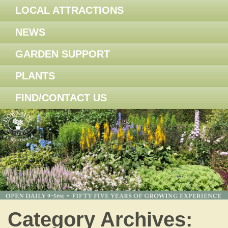
LOCAL ATTRACTIONS
NEWS
GARDEN SUPPORT
PLANTS
FIND/CONTACT US
Category Archives: