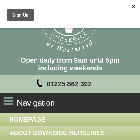
Open daily from 9am until 5pm
including weekends
01225 862 392
Navigation
HOMEPAGE
ABOUT DOWNSIDE NURSERIES