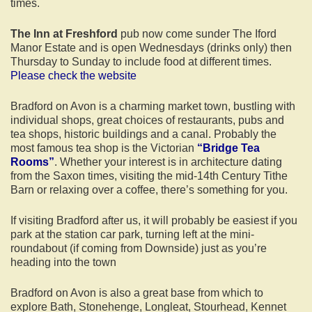
times.
The Inn at Freshford
pub now come sunder The Iford
Manor Estate and is open Wednesdays (drinks only) then
Thursday to Sunday to include food at different times.
Please check the website
Bradford on Avon is a charming market town, bustling with
individual shops, great choices of restaurants, pubs and
tea shops, historic buildings and a canal. Probably the
most famous tea shop is the Victorian
“Bridge Tea
Rooms”
. Whether your interest is in architecture dating
from the Saxon times, visiting the mid-14th Century Tithe
Barn or relaxing over a coffee, there’s something for you.
If visiting Bradford after us, it will probably be easiest if you
park at the station car park, turning left at the mini-
roundabout (if coming from Downside) just as you’re
heading into the town
Bradford on Avon is also a great base from which to
explore Bath, Stonehenge, Longleat, Stourhead, Kennet