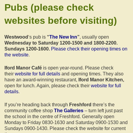
Pubs
(please check
websites before visiting)
Westwood
‘s pub is
“
The New Inn
”
, usually open
Wednesday to Saturday 1200-1500 and 1800-2200.
Sundays 1200-1600.
Please check their opening times on
the website
.
Iford Manor Café
is open year-round. Please check
their
website for full details
and opening times. They also
have an award-winning restaurant,
Iford Manor Kitchen,
open for lunch. Again, please check their
website for full
details
.
If you’re heading back through
Freshford
there’s the
community coffee shop
The Galleries
– turn left just past
the school in the centre of Freshford. Generally open
Monday to Friday 0830-1630 and Saturday 0900-1530 and
Sundays 0900-1430. Please check the website for current