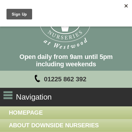
Open daily from 9am until 5pm
including weekends
01225 862 392
Navigation
HOMEPAGE
ABOUT DOWNSIDE NURSERIES