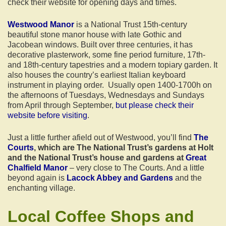
check their website for opening days and times.
Westwood Manor
is a National Trust 15th-century
beautiful stone manor house with late Gothic and
Jacobean windows. Built over three centuries, it has
decorative plasterwork, some fine period furniture, 17th-
and 18th-century tapestries and a modern topiary garden. It
also houses the country’s earliest Italian keyboard
instrument in playing order. Usually open 1400-1700h on
the afternoons of Tuesdays, Wednesdays and Sundays
from April through September,
but please check their
website before visiting
.
Just a little further afield out of Westwood, you’ll find
The
Courts
, which are The National Trust’s gardens at Holt
and the National Trust’s house and gardens at
Great
Chalfield Manor
– very close to The Courts. And a little
beyond again is
Lacock Abbey and Gardens
and the
enchanting village.
Local Coffee Shops and