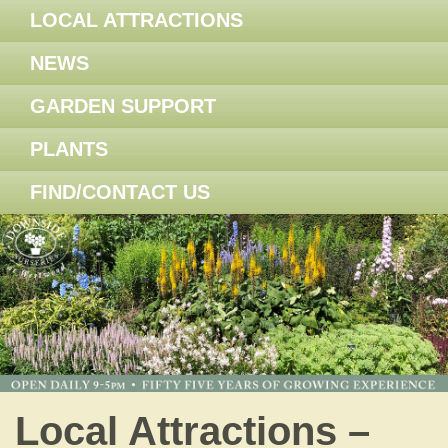
LOCAL ATTRACTIONS
NEWS
GARDEN SUPPORT
PLANTS
FIND/CONTACT US
Local Attractions –