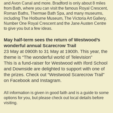
and Avon Canal and more. Bradford is only about 8 miles
from Bath, where you can visit the famous Royal Crescent,
Roman Baths, Thermae Bath Spa, and many museums,
including The Holburne Museum, The Victoria Art Gallery,
Number One Royal Crescent and the Jane Austen Centre
to give you but a few ideas.
May half-term sees the return of Westwood’s
wonderful annual Scarecrow Trail
23 May at 0900h to 31 May at 1900h. This year, the
theme is “The wonderful world of Television”
This is a fund-raiser for Westwood with Iford School
and Downside are delighted to support with one of
the prizes. Check out “Westwood Scarecrow Trail”
on Facebook and Instagram.
All information is given in good faith and is a guide to some
options for you, but please check out local details before
visiting.