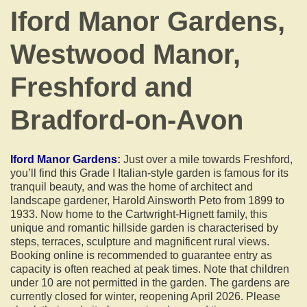
Iford Manor Gardens,
Westwood Manor,
Freshford and
Bradford-on-Avon
Iford Manor Gardens
:
Just over a mile towards Freshford,
you’ll find this Grade I Italian-style garden is famous for its
tranquil beauty, and was the home of architect and
landscape gardener, Harold Ainsworth Peto from 1899 to
1933. Now home to the Cartwright-Hignett family, this
unique and romantic hillside garden is characterised by
steps, terraces, sculpture and magnificent rural views.
Booking online is recommended to guarantee entry as
capacity is often reached at peak times. Note that children
under 10 are not permitted in the garden. The gardens are
currently closed for winter, reopening April 2026. Please