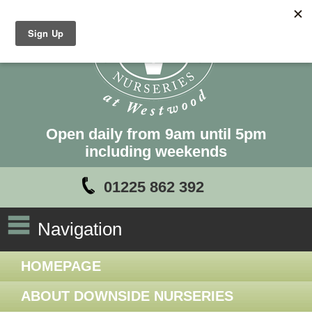
Open daily from 9am until 5pm
including weekends
01225 862 392
Navigation
HOMEPAGE
ABOUT DOWNSIDE NURSERIES