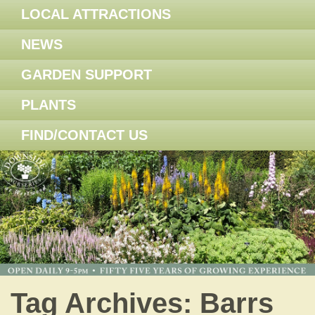
LOCAL ATTRACTIONS
NEWS
GARDEN SUPPORT
PLANTS
FIND/CONTACT US
Tag Archives:
Barrs