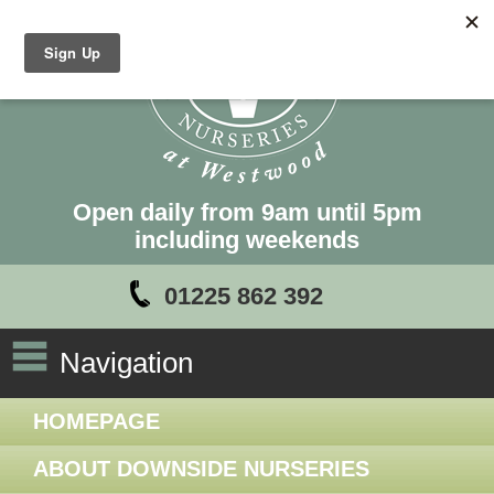
Open daily from 9am until 5pm
including weekends
01225 862 392
Navigation
HOMEPAGE
ABOUT DOWNSIDE NURSERIES