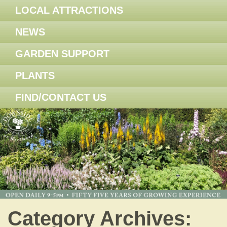
LOCAL ATTRACTIONS
NEWS
GARDEN SUPPORT
PLANTS
FIND/CONTACT US
Category Archives: