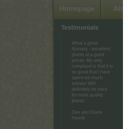
Homepage
Abo
Testimonials
What a great
Nursery - excellent
plants at a good
prices. My only
complaint is that it is
so good that I have
spent too much
money! Will
definitely be back
for more quality
plants.
Des and Diane
Hewitt