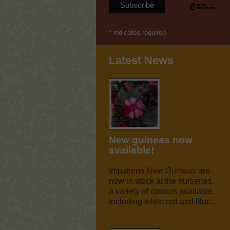
*
indicates required
Latest News
New guineas now
available!
Impatiens New Guineas are
now in stock at the nurseries.
a variety of colours available,
including white red and lilac....