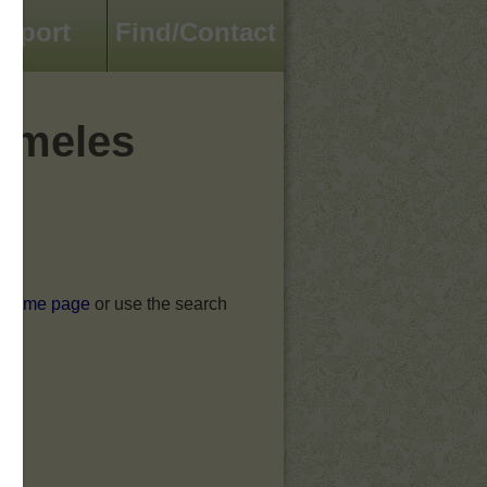
pport
Find/Contact
omeles
he home page
or use the search