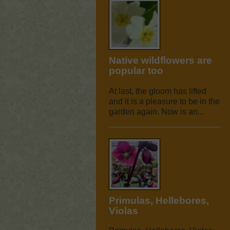
Native wildflowers are
popular too
At last, the gloom has lifted
and it is a pleasure to be in the
garden again. Now is an...
Primulas, Hellebores,
Violas