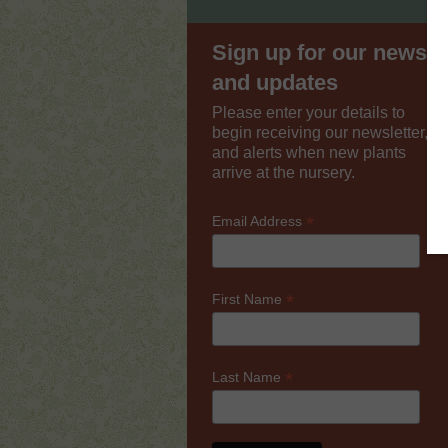
Sign up for our news
and updates
Please enter your details to
begin receiving our newsletter,
and alerts when new plants
arrive at the nursery.
*
Email Address
*
First Name
*
Last Name