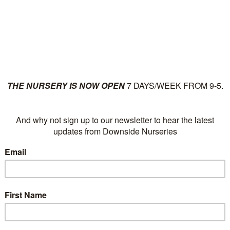
ut
Plants
News
Su
Tag Archives:
Chaen
Kinshiden
There has been an error.
We apologize for any inconvenience, please
return to t
form below.