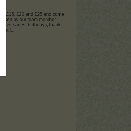
 £10, £15, £20 and £25 and come
e taken by our team member
nniversaries, birthdays, thank
 call...