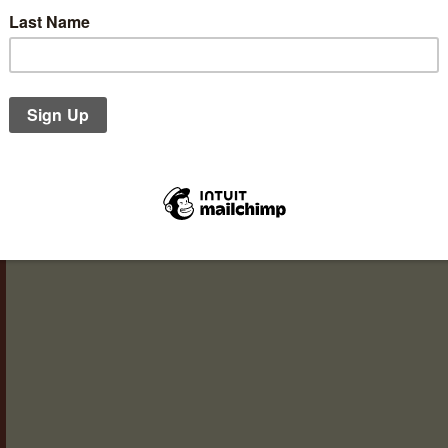
Our gift vouchers are available in denominations of £5,
with a season-appropriate card – here’s our winter imag
Christina. Vouchers make a lovely gift for any occasion: a
you, office leaving gifts and, of course, Christmas. You can
Read more