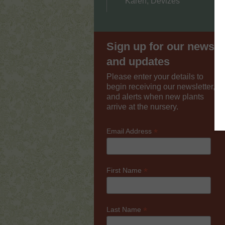
Karen, Devizes
Sign up for our news
and updates
Please enter your details to
begin receiving our newsletter,
and alerts when new plants
arrive at the nursery.
*
Email Address
*
First Name
*
Last Name