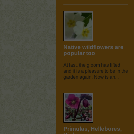
Native wildflowers are
popular too
At last, the gloom has lifted
and it is a pleasure to be in the
garden again. Now is an...
Primulas, Hellebores,