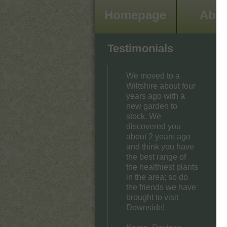
Homepage
Abo
Testimonials
We moved to a
Wiltshire about four
years ago with a
new garden to
stock. We
discovered you
about 2 years ago
and think you have
the best range of
the healthiest plants
in the area; so do
the friends we have
brought to visit
Downside!