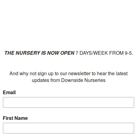
ut
Plants
News
Su
Category Archives:
G
Cards
Downside’s own gift vouc
POSTED IN:
GREETING CARDS
|
OCTOBER 29,
COMMENTS A
2025 AT 16:46
, BY
DOWNSIDE NURSERIES