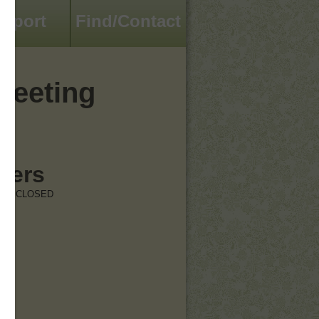
pport
Find/Contact
reeting
hers
RE CLOSED