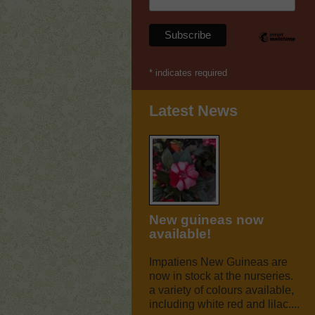
*
indicates required
Latest News
New guineas now
available!
Impatiens New Guineas are
now in stock at the nurseries.
a variety of colours available,
including white red and lilac....