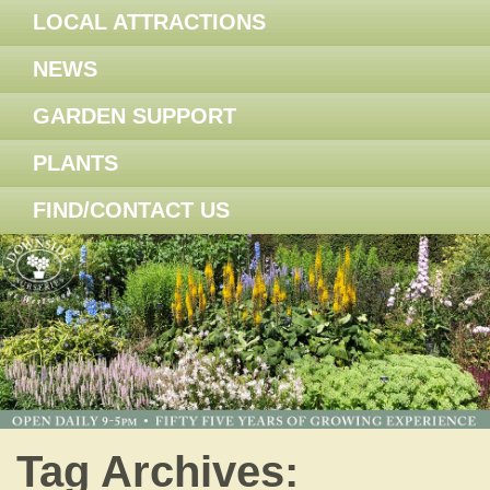
LOCAL ATTRACTIONS
NEWS
GARDEN SUPPORT
PLANTS
FIND/CONTACT US
Tag Archives: