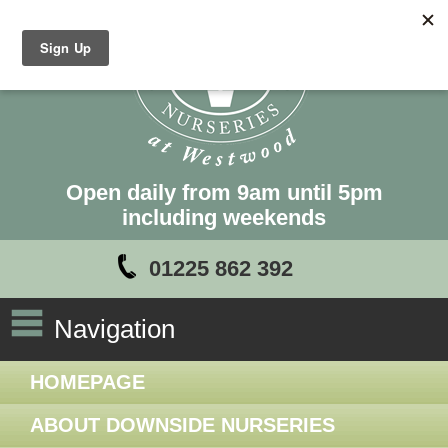
Open daily from 9am until 5pm
including weekends
01225 862 392
Navigation
HOMEPAGE
ABOUT DOWNSIDE NURSERIES