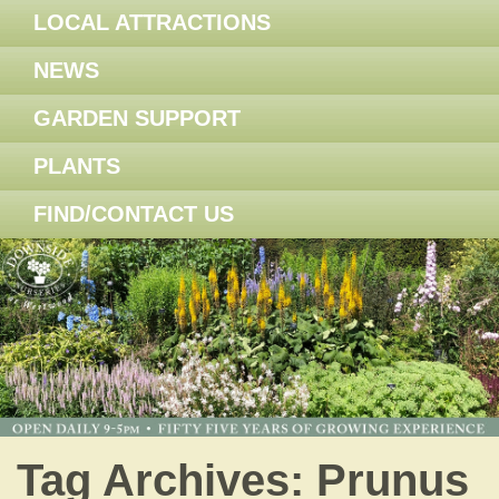
LOCAL ATTRACTIONS
NEWS
GARDEN SUPPORT
PLANTS
FIND/CONTACT US
Tag Archives:
Prunus