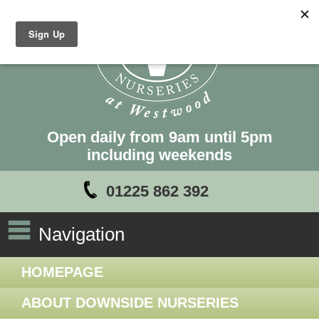
Open daily from 9am until 5pm
including weekends
01225 862 392
Navigation
HOMEPAGE
ABOUT DOWNSIDE NURSERIES