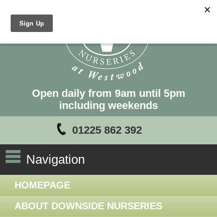
Open daily from 9am until 5pm
including weekends
01225 862 392
Navigation
HOMEPAGE
ABOUT DOWNSIDE NURSERIES