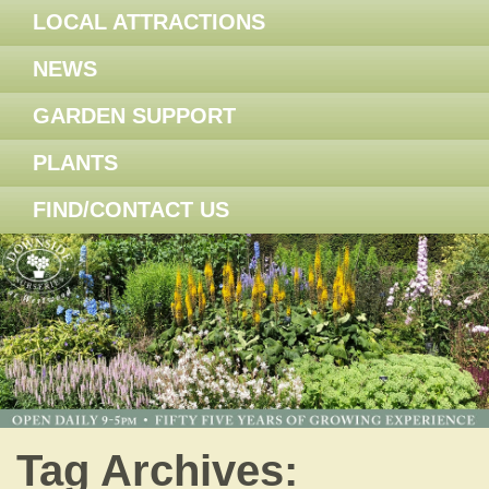
LOCAL ATTRACTIONS
NEWS
GARDEN SUPPORT
PLANTS
FIND/CONTACT US
Tag Archives: