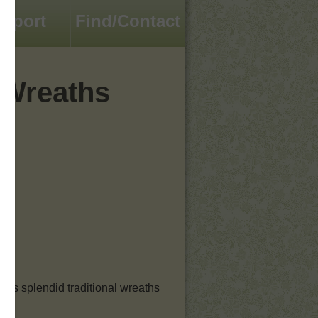
pport
Find/Contact
 Wreaths
h’s splendid traditional wreaths