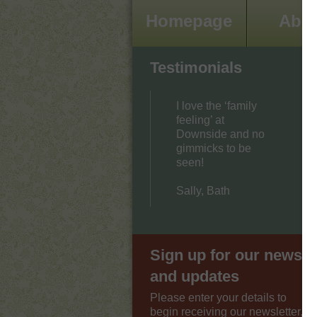
Homepage
Abo
Testimonials
I love the ‘family
feeling’ at
Downside and no
gimmicks to be
seen!
Sally, Bath
Sign up for our news
and updates
Please enter your details to
begin receiving our newsletter,