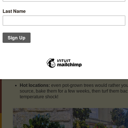
From Nerys’ post on the Downside Facebook page:
The yard is now full of both locally-sourced cut and po
some beautiful wreaths too, made by the son and great-
planted the woods with trees they now harvest.
Care of your Christmas Tree
Water them!
Pot grown or cut, they need watering. Cut
flowers really – their leaves (needles) will fall off over y
Draughty locations
will kill off your tree faster tha
evaporates water, so your tree will use more;
Hot locations:
even pot-grown trees would rather you
source, bake them for a few weeks, then turf them bac
temperature shock!