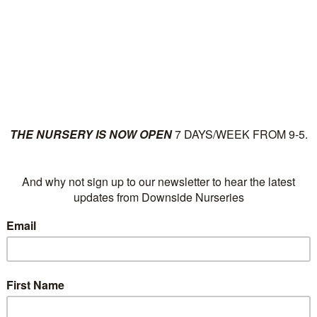
ut
Plants
News
Su
Christmas Trees and
POSTED IN:
CHRISTMAS SHOPPING
,
CHRISTMAS
TREES
,
CHRISTMAS WREATHS
| DECEMBER 1,
2025 AT 09:00
Looking forward to Christmas once again, we have Mr Ric
and a selection of Christmas trees, both cut and potted.