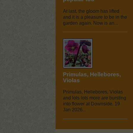
At last, the gloom has lifted
and it is a pleasure to be in the
garden again. Now is an...
Primulas, Hellebores,
Violas
Primulas, Hellebores, Violas
and lots lots more are bursting
into flower at Downside. 19
Jan 2026...