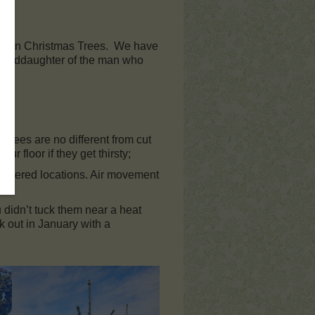
t-grown Christmas Trees. We have
granddaughter of the man who
 trees are no different from cut
our floor if they get thirsty;
n sheltered locations. Air movement
 didn’t tuck them near a heat
k out in January with a