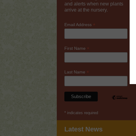
and alerts when new plants
arrive at the nursery.
*
Email Address
*
First Name
*
Last Name
*
indicates required
Latest News