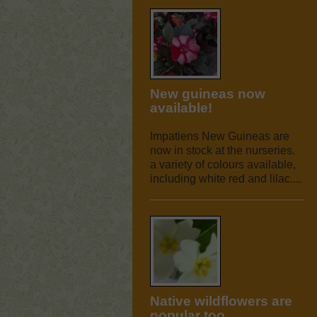
New guineas now
available!
Impatiens New Guineas are
now in stock at the nurseries.
a variety of colours available,
including white red and lilac....
Native wildflowers are
popular too